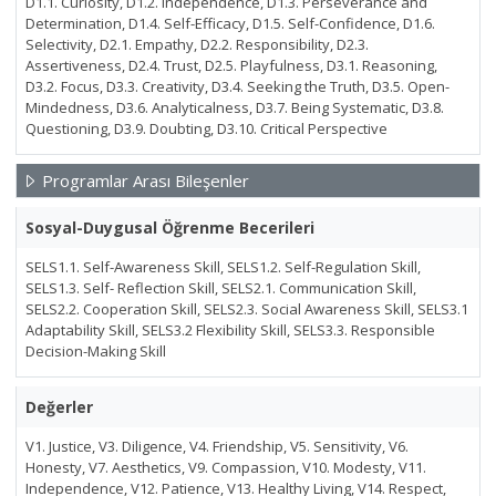
D1.1. Curiosity, D1.2. Independence, D1.3. Perseverance and
Determination, D1.4. Self-Efficacy, D1.5. Self-Confidence, D1.6.
Selectivity, D2.1. Empathy, D2.2. Responsibility, D2.3.
Assertiveness, D2.4. Trust, D2.5. Playfulness, D3.1. Reasoning,
D3.2. Focus, D3.3. Creativity, D3.4. Seeking the Truth, D3.5. Open-
Mindedness, D3.6. Analyticalness, D3.7. Being Systematic, D3.8.
Questioning, D3.9. Doubting, D3.10. Critical Perspective
Programlar Arası Bileşenler
Sosyal-Duygusal Öğrenme Becerileri
SELS1.1. Self-Awareness Skill, SELS1.2. Self-Regulation Skill,
SELS1.3. Self- Reflection Skill, SELS2.1. Communication Skill,
SELS2.2. Cooperation Skill, SELS2.3. Social Awareness Skill, SELS3.1
Adaptability Skill, SELS3.2 Flexibility Skill, SELS3.3. Responsible
Decision-Making Skill
Değerler
V1. Justice, V3. Diligence, V4. Friendship, V5. Sensitivity, V6.
Honesty, V7. Aesthetics, V9. Compassion, V10. Modesty, V11.
Independence, V12. Patience, V13. Healthy Living, V14. Respect,