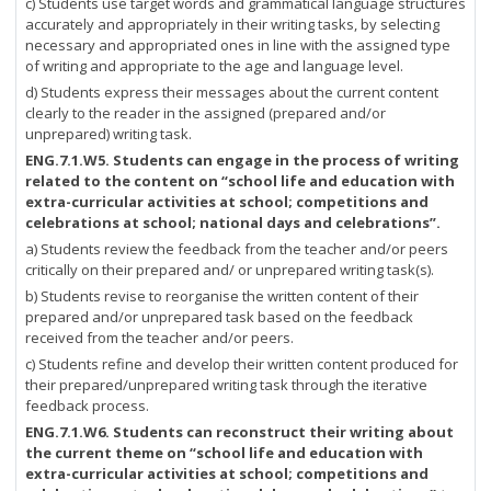
c) Students use target words and grammatical language structures
accurately and appropriately in their writing tasks, by selecting
necessary and appropriated ones in line with the assigned type
of writing and appropriate to the age and language level.
d) Students express their messages about the current content
clearly to the reader in the assigned (prepared and/or
unprepared) writing task.
ENG.7.1.W5.
Students can engage in the process of writing
related to the content on “school life and education with
extra-curricular activities at school; competitions and
celebrations at school; national days and celebrations”.
a) Students review the feedback from the teacher and/or peers
critically on their prepared and/ or unprepared writing task(s).
b) Students revise to reorganise the written content of their
prepared and/or unprepared task based on the feedback
received from the teacher and/or peers.
c) Students refine and develop their written content produced for
their prepared/unprepared writing task through the iterative
feedback process.
ENG.7.1.W6.
Students can reconstruct their writing about
the current theme on “school life and education with
extra-curricular activities at school; competitions and