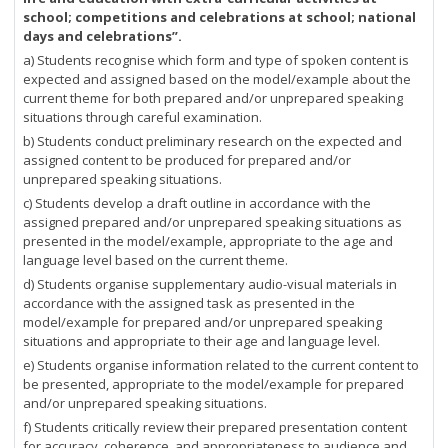
school; competitions and celebrations at school; national
days and celebrations”.
a) Students recognise which form and type of spoken content is
expected and assigned based on the model/example about the
current theme for both prepared and/or unprepared speaking
situations through careful examination.
b) Students conduct preliminary research on the expected and
assigned content to be produced for prepared and/or
unprepared speaking situations.
c) Students develop a draft outline in accordance with the
assigned prepared and/or unprepared speaking situations as
presented in the model/example, appropriate to the age and
language level based on the current theme.
d) Students organise supplementary audio-visual materials in
accordance with the assigned task as presented in the
model/example for prepared and/or unprepared speaking
situations and appropriate to their age and language level.
e) Students organise information related to the current content to
be presented, appropriate to the model/example for prepared
and/or unprepared speaking situations.
f) Students critically review their prepared presentation content
for accuracy, coherence, and appropriateness to audience and