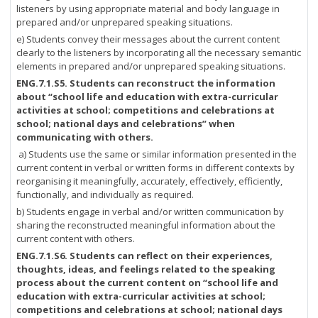
listeners by using appropriate material and body language in
prepared and/or unprepared speaking situations.
e) Students convey their messages about the current content
clearly to the listeners by incorporating all the necessary semantic
elements in prepared and/or unprepared speaking situations.
ENG.7.1.S5. Students can reconstruct the information
about “school life and education with extra-curricular
activities at school; competitions and celebrations at
school; national days and celebrations” when
communicating with others.
a) Students use the same or similar information presented in the
current content in verbal or written forms in different contexts by
reorganising it meaningfully, accurately, effectively, efficiently,
functionally, and individually as required.
b) Students engage in verbal and/or written communication by
sharing the reconstructed meaningful information about the
current content with others.
ENG.7.1.S6.
Students can reflect on their experiences,
thoughts, ideas, and feelings related to the speaking
process about the current content on “school life and
education with extra-curricular activities at school;
competitions and celebrations at school; national days