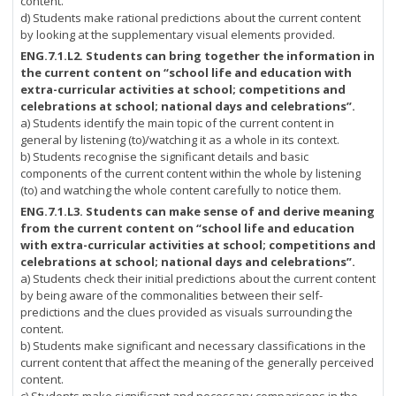
content.
d) Students make rational predictions about the current content
by looking at the supplementary visual elements provided.
ENG.7.1.L2.
Students can bring together the information in
the current content on “school life and education with
extra-curricular activities at school; competitions and
celebrations at school; national days and celebrations”.
a) Students identify the main topic of the current content in
general by listening (to)/watching it as a whole in its context.
b) Students recognise the significant details and basic
components of the current content within the whole by listening
(to) and watching the whole content carefully to notice them.
ENG.7.1.L3.
Students can make sense of and derive meaning
from the current content on “school life and education
with extra-curricular activities at school; competitions and
celebrations at school; national days and celebrations”.
a) Students check their initial predictions about the current content
by being aware of the commonalities between their self-
predictions and the clues provided as visuals surrounding the
content.
b) Students make significant and necessary classifications in the
current content that affect the meaning of the generally perceived
content.