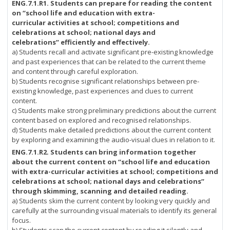
ENG.7.1.R1.
Students can prepare for reading the content
on “school life and education with extra-
curricular activities at school; competitions and
celebrations at school; national days and
celebrations” efficiently and effectively.
a) Students recall and activate significant pre-existing knowledge
and past experiences that can be related to the current theme
and content through careful exploration.
b) Students recognise significant relationships between pre-
existing knowledge, past experiences and clues to current
content.
c) Students make strong preliminary predictions about the current
content based on explored and recognised relationships.
d) Students make detailed predictions about the current content
by exploring and examining the audio-visual clues in relation to it.
ENG.7.1.R2.
Students can bring information together
about the current content on “school life and education
with extra-curricular activities at school; competitions and
celebrations at school; national days and celebrations”
through skimming, scanning and detailed reading.
a) Students skim the current content by looking very quickly and
carefully at the surrounding visual materials to identify its general
focus.