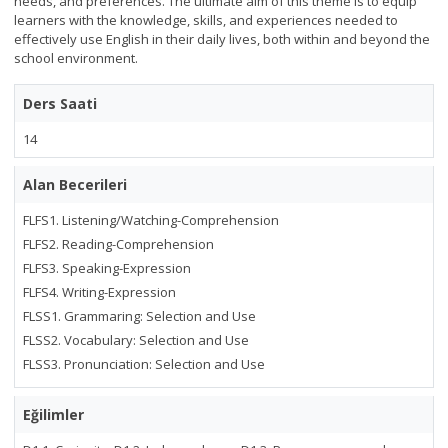
needs, and preferences. The ultimate aim of this theme is to equip
learners with the knowledge, skills, and experiences needed to
effectively use English in their daily lives, both within and beyond the
school environment.
Ders Saati
14
Alan Becerileri
FLFS1. Listening/Watching-Comprehension
FLFS2. Reading-Comprehension
FLFS3. Speaking-Expression
FLFS4. Writing-Expression
FLSS1. Grammaring: Selection and Use
FLSS2. Vocabulary: Selection and Use
FLSS3. Pronunciation: Selection and Use
Eğilimler