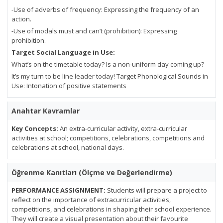
-Use of adverbs of frequency: Expressing the frequency of an
action.
-Use of modals must and can’t (prohibition): Expressing
prohibition.
Target Social Language in Use:
What’s on the timetable today? Is a non-uniform day coming up?
It’s my turn to be line leader today! Target Phonological Sounds in
Use: Intonation of positive statements
Anahtar Kavramlar
Key Concepts:
An extra-curricular activity, extra-curricular
activities at school; competitions, celebrations, competitions and
celebrations at school, national days.
Öğrenme Kanıtları (Ölçme ve Değerlendirme)
PERFORMANCE ASSIGNMENT:
Students will prepare a project to
reflect on the importance of extracurricular activities,
competitions, and celebrations in shaping their school experience.
They will create a visual presentation about their favourite