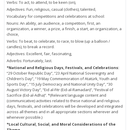
Verbs: To act, to attend, to be keen (on),
Adjectives: Fun, religious, casual (clothes), talented,
Vocabulary for competitions and celebrations at school:
Nouns: An ability, an audience, a competition, first, an
organization, a winner, a prize, a finish, a start, an organization, a
choice,
Verbs: To beat, to celebrate, to race, to blow (up a balloon /
candles), to break a record.
Adjectives: Excellent, fair, fascinating,
Adverbs: Fortunately, last.
*National and Religious Days, Festivals, and Celebrations:
“29 October Republic Day”, “23 April National Sovereignty and
Children’s Day”, “19 May Commemoration of Atatürk, Youth and
Sports Day”, “15 July Democracy and National Unity Day”, “30
August Victory Day”, “Eid al-Fitr (Eid-al-Ramadan)”, “Festival of
Sacrifice (Eid-al-Adha)”. *(Relevant language content and
(communicative) activities related to these national and religious
days, festivals, and celebrations will be developed and integrated
across all themes and in all appropriate sections wherever and
whenever possible.)
*Local Cultural, Social, and Moral Considerations of the
Theme