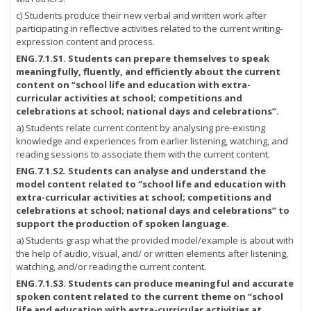
c) Students produce their new verbal and written work after
participating in reflective activities related to the current writing-
expression content and process.
ENG.7.1.S1. Students can prepare themselves to speak
meaningfully, fluently, and efficiently about the current
content on “school life and education with extra-
curricular activities at school; competitions and
celebrations at school; national days and celebrations”.
a) Students relate current content by analysing pre-existing
knowledge and experiences from earlier listening, watching, and
reading sessions to associate them with the current content.
ENG.7.1.S2.
Students can analyse and understand the
model content related to “school life and education with
extra-curricular activities at school; competitions and
celebrations at school; national days and celebrations” to
support the production of spoken language.
a) Students grasp what the provided model/example is about with
the help of audio, visual, and/ or written elements after listening,
watching, and/or reading the current content.
ENG.7.1.S3.
Students can produce meaningful and accurate
spoken content related to the current theme on “school
life and education with extra-curricular activities at