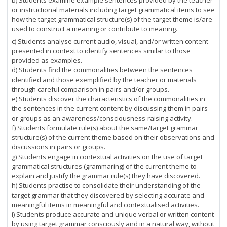
b) Students examine example sentences provided by the teacher
or instructional materials including target grammatical items to see
how the target grammatical structure(s) of the target theme is/are
used to construct a meaning or contribute to meaning.
c) Students analyse current audio, visual, and/or written content
presented in context to identify sentences similar to those
provided as examples.
d) Students find the commonalities between the sentences
identified and those exemplified by the teacher or materials
through careful comparison in pairs and/or groups.
e) Students discover the characteristics of the commonalities in
the sentences in the current content by discussing them in pairs
or groups as an awareness/consciousness-raising activity.
f) Students formulate rule(s) about the same/target grammar
structure(s) of the current theme based on their observations and
discussions in pairs or groups.
g) Students engage in contextual activities on the use of target
grammatical structures (grammaring) of the current theme to
explain and justify the grammar rule(s) they have discovered.
h) Students practise to consolidate their understanding of the
target grammar that they discovered by selecting accurate and
meaningful items in meaningful and contextualised activities.
i) Students produce accurate and unique verbal or written content
by using target grammar consciously and in a natural way, without