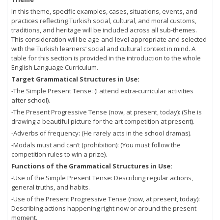
In this theme, specific examples, cases, situations, events, and
practices reflecting Turkish social, cultural, and moral customs,
traditions, and heritage will be included across all sub-themes.
This consideration will be age-and-level appropriate and selected
with the Turkish learners’ social and cultural context in mind. A
table for this section is provided in the introduction to the whole
English Language Curriculum.
Target Grammatical Structures in Use:
-The Simple Present Tense: (I attend extra-curricular activities
after school).
-The Present Progressive Tense (now, at present, today): (She is
drawing a beautiful picture for the art competition at present).
-Adverbs of frequency: (He rarely acts in the school dramas).
-Modals must and can’t (prohibition): (You must follow the
competition rules to win a prize).
Functions of the Grammatical Structures in Use:
-Use of the Simple Present Tense: Describing regular actions,
general truths, and habits.
-Use of the Present Progressive Tense (now, at present, today):
Describing actions happening right now or around the present
moment.