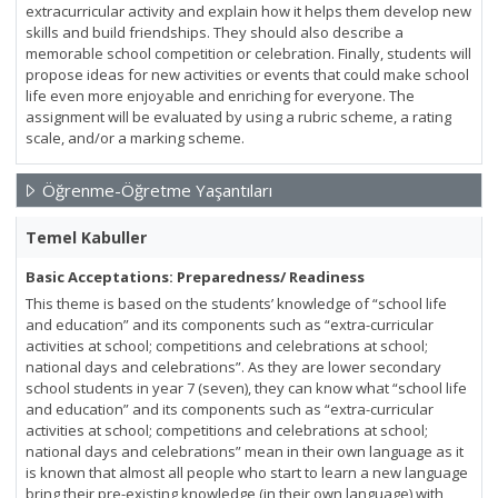
extracurricular activity and explain how it helps them develop new
skills and build friendships. They should also describe a
memorable school competition or celebration. Finally, students will
propose ideas for new activities or events that could make school
life even more enjoyable and enriching for everyone. The
assignment will be evaluated by using a rubric scheme, a rating
scale, and/or a marking scheme.
Öğrenme-Öğretme Yaşantıları
Temel Kabuller
Basic Acceptations: Preparedness/ Readiness
This theme is based on the students’ knowledge of “school life
and education” and its components such as “extra-curricular
activities at school; competitions and celebrations at school;
national days and celebrations”. As they are lower secondary
school students in year 7 (seven), they can know what “school life
and education” and its components such as “extra-curricular
activities at school; competitions and celebrations at school;
national days and celebrations” mean in their own language as it
is known that almost all people who start to learn a new language
bring their pre-existing knowledge (in their own language) with