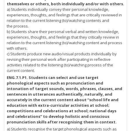
themselves or others, both individually and/or with others.
a) Students individually convey their personal knowledge,
experiences, thoughts, and feelings that are critically reviewed in
relation to the current listening (to)/watching contents and
the process.
b) Students share their personal verbal and written knowledge,
experiences, thoughts, and feelings that they critically review in
relation to the current listening (to)/watching content and process
with others.
c) Students produce new audio/visual products individually by
revising their personal work after participating in reflective
activities related to the listening (to)/watching process of the
current content.
ENG.7.1.P1. Students can select and use target
phonological aspects such as pronunciation and
intonation of target sounds, words, phrases, clauses, and
sentences in utterances authentically, naturally, and
accurately in the current content about “school life and
education with extra-curricular activities at school;
competitions and celebrations at school; national days
and celebrations” to develop holistic and conscious
pronunciation skills after recognising them in context.
a) Students recognise the target phonological aspects such as