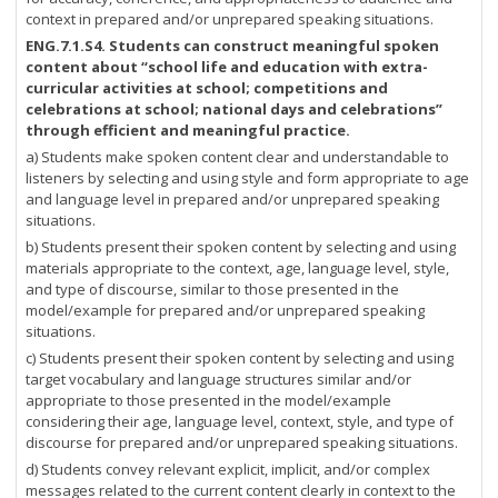
context in prepared and/or unprepared speaking situations.
ENG.7.1.S4.
Students can construct meaningful spoken
content about “school life and education with extra-
curricular activities at school; competitions and
celebrations at school; national days and celebrations”
through efficient and meaningful practice.
a) Students make spoken content clear and understandable to
listeners by selecting and using style and form appropriate to age
and language level in prepared and/or unprepared speaking
situations.
b) Students present their spoken content by selecting and using
materials appropriate to the context, age, language level, style,
and type of discourse, similar to those presented in the
model/example for prepared and/or unprepared speaking
situations.
c) Students present their spoken content by selecting and using
target vocabulary and language structures similar and/or
appropriate to those presented in the model/example
considering their age, language level, context, style, and type of
discourse for prepared and/or unprepared speaking situations.
d) Students convey relevant explicit, implicit, and/or complex
messages related to the current content clearly in context to the