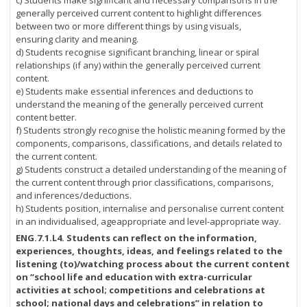
c) Students make significant and necessary comparisons in the
generally perceived current content to highlight differences
between two or more different things by using visuals,
ensuring clarity and meaning.
d) Students recognise significant branching, linear or spiral
relationships (if any) within the generally perceived current
content.
e) Students make essential inferences and deductions to
understand the meaning of the generally perceived current
content better.
f) Students strongly recognise the holistic meaning formed by the
components, comparisons, classifications, and details related to
the current content.
g) Students construct a detailed understanding of the meaning of
the current content through prior classifications, comparisons,
and inferences/deductions.
h) Students position, internalise and personalise current content
in an individualised, ageappropriate and level-appropriate way.
ENG.7.1.L4.
Students can reflect on the information,
experiences, thoughts, ideas, and feelings related to the
listening (to)/watching process about the current content
on “school life and education with extra-curricular
activities at school; competitions and celebrations at
school; national days and celebrations” in relation to