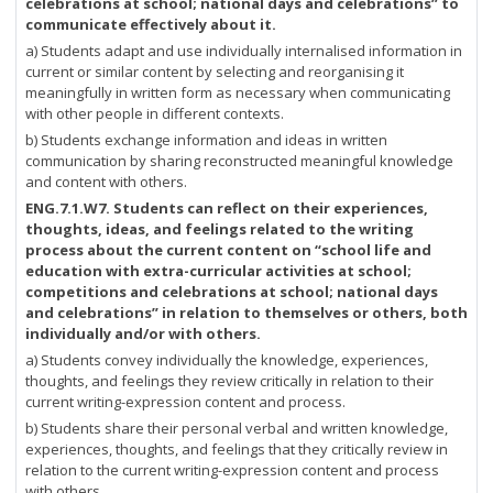
celebrations at school; national days and celebrations” to
communicate effectively about it.
a) Students adapt and use individually internalised information in
current or similar content by selecting and reorganising it
meaningfully in written form as necessary when communicating
with other people in different contexts.
b) Students exchange information and ideas in written
communication by sharing reconstructed meaningful knowledge
and content with others.
ENG.7.1.W7. Students can reflect on their experiences,
thoughts, ideas, and feelings related to the writing
process about the current content on “school life and
education with extra-curricular activities at school;
competitions and celebrations at school; national days
and celebrations” in relation to themselves or others, both
individually and/or with others.
a) Students convey individually the knowledge, experiences,
thoughts, and feelings they review critically in relation to their
current writing-expression content and process.
b) Students share their personal verbal and written knowledge,
experiences, thoughts, and feelings that they critically review in
relation to the current writing-expression content and process
with others.