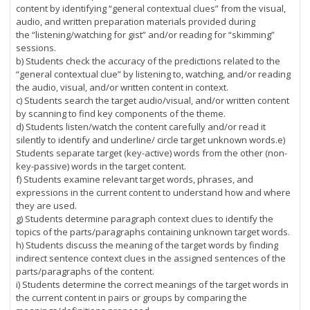
content by identifying “general contextual clues” from the visual,
audio, and written preparation materials provided during
the “listening/watching for gist” and/or reading for “skimming”
sessions.
b) Students check the accuracy of the predictions related to the
“general contextual clue” by listening to, watching, and/or reading
the audio, visual, and/or written content in context.
c) Students search the target audio/visual, and/or written content
by scanning to find key components of the theme.
d) Students listen/watch the content carefully and/or read it
silently to identify and underline/ circle target unknown words.e)
Students separate target (key-active) words from the other (non-
key-passive) words in the target content.
f) Students examine relevant target words, phrases, and
expressions in the current content to understand how and where
they are used.
g) Students determine paragraph context clues to identify the
topics of the parts/paragraphs containing unknown target words.
h) Students discuss the meaning of the target words by finding
indirect sentence context clues in the assigned sentences of the
parts/paragraphs of the content.
i) Students determine the correct meanings of the target words in
the current content in pairs or groups by comparing the