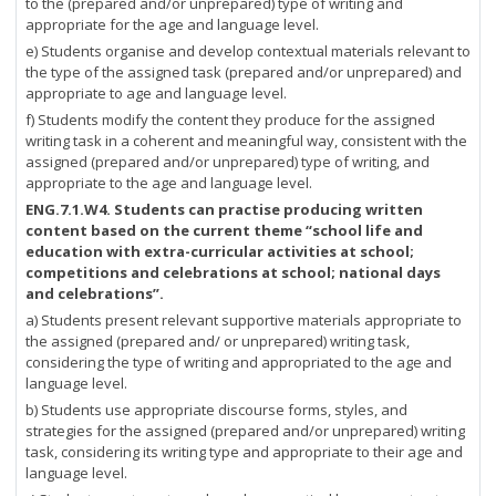
to the (prepared and/or unprepared) type of writing and
appropriate for the age and language level.
e) Students organise and develop contextual materials relevant to
the type of the assigned task (prepared and/or unprepared) and
appropriate to age and language level.
f) Students modify the content they produce for the assigned
writing task in a coherent and meaningful way, consistent with the
assigned (prepared and/or unprepared) type of writing, and
appropriate to the age and language level.
ENG.7.1.W4. Students can practise producing written
content based on the current theme “school life and
education with extra-curricular activities at school;
competitions and celebrations at school; national days
and celebrations”.
a) Students present relevant supportive materials appropriate to
the assigned (prepared and/ or unprepared) writing task,
considering the type of writing and appropriated to the age and
language level.
b) Students use appropriate discourse forms, styles, and
strategies for the assigned (prepared and/or unprepared) writing
task, considering its writing type and appropriate to their age and
language level.