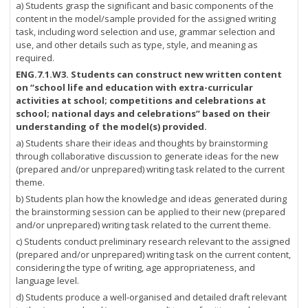
a) Students grasp the significant and basic components of the
content in the model/sample provided for the assigned writing
task, including word selection and use, grammar selection and
use, and other details such as type, style, and meaning as
required.
ENG.7.1.W3. Students can construct new written content
on “school life and education with extra-curricular
activities at school; competitions and celebrations at
school; national days and celebrations” based on their
understanding of the model(s) provided.
a) Students share their ideas and thoughts by brainstorming
through collaborative discussion to generate ideas for the new
(prepared and/or unprepared) writing task related to the current
theme.
b) Students plan how the knowledge and ideas generated during
the brainstorming session can be applied to their new (prepared
and/or unprepared) writing task related to the current theme.
c) Students conduct preliminary research relevant to the assigned
(prepared and/or unprepared) writing task on the current content,
considering the type of writing, age appropriateness, and
language level.
d) Students produce a well-organised and detailed draft relevant