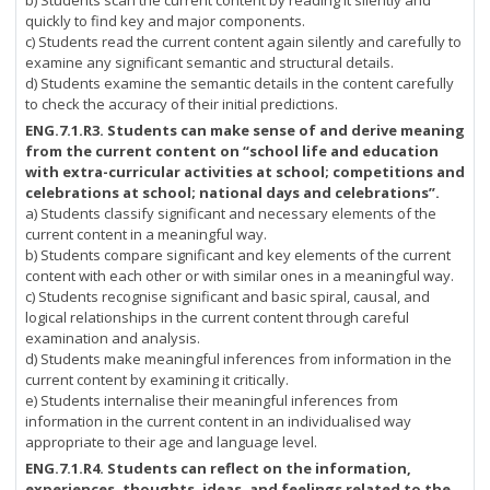
b) Students scan the current content by reading it silently and
quickly to find key and major components.
c) Students read the current content again silently and carefully to
examine any significant semantic and structural details.
d) Students examine the semantic details in the content carefully
to check the accuracy of their initial predictions.
ENG.7.1.R3. Students can make sense of and derive meaning
from the current content on “school life and education
with extra-curricular activities at school; competitions and
celebrations at school; national days and celebrations”.
a) Students classify significant and necessary elements of the
current content in a meaningful way.
b) Students compare significant and key elements of the current
content with each other or with similar ones in a meaningful way.
c) Students recognise significant and basic spiral, causal, and
logical relationships in the current content through careful
examination and analysis.
d) Students make meaningful inferences from information in the
current content by examining it critically.
e) Students internalise their meaningful inferences from
information in the current content in an individualised way
appropriate to their age and language level.
ENG.7.1.R4.
Students can reflect on the information,
experiences, thoughts, ideas, and feelings related to the