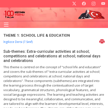
THEME 1: SCHOOL LIFE & EDUCATION
İngilizce Dersi (7.Sınıf)
Sub-themes: Extra-curricular activities at school;
competitions and celebrations at school; national days
and celebrations
This theme is centred on the concept of “school life and education”
and covers the sub-themes of “extra-curricular activities at school;
competitions and celebrations at school; national days and
celebrations”. These components (subthemes) are integrated into
the learning process through the contextualised use of target
vocabulary, grammatical structures, phonological features, and
social language expressions. The learning and teaching activities are
designed to be meaningful, collaborative, and communicative, and
are tailored to align with the learners’ developmental level, interests,