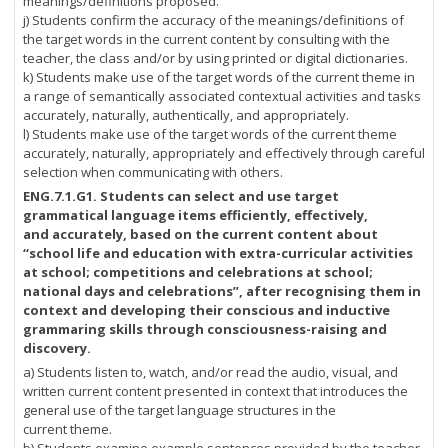
meanings/definitions proposed.
j) Students confirm the accuracy of the meanings/definitions of
the target words in the current content by consulting with the
teacher, the class and/or by using printed or digital dictionaries.
k) Students make use of the target words of the current theme in
a range of semantically associated contextual activities and tasks
accurately, naturally, authentically, and appropriately.
l) Students make use of the target words of the current theme
accurately, naturally, appropriately and effectively through careful
selection when communicating with others.
ENG.7.1.G1.
Students can select and use target
grammatical language items efficiently, effectively,
and accurately, based on the current content about
“school life and education with extra-curricular activities
at school; competitions and celebrations at school;
national days and celebrations”, after recognising them in
context and developing their conscious and inductive
grammaring skills through consciousness-raising and
discovery.
a) Students listen to, watch, and/or read the audio, visual, and
written current content presented in context that introduces the
general use of the target language structures in the
current theme.