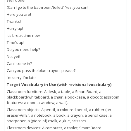
Well done!
(Can I go to the bathroom/toilet?) Yes, you can!
Here you are!
Thanks!
Hurry up!
It’s break time now!
Time’s up!
Do you need help?
Not yet!
Can I come in?
Can you pass the blue crayon, please?
I’m sorry, I’m late.
Target Vocabulary in Use (with revisional vocabulary):
Classroom furniture: A desk, a table, a Smart Board, a
blackboard/whiteboard, a chair, a bookcase, a clock (classroom
features: a door, a window, a wall).
Classroom objects: A pencil, a coloured pencil, a rubber (an
eraser-AmE.), a notebook, a book, a crayon, a pencil case, a
sharpener, a (piece of) chalk, a glue, scissors.
Classroom devices: A computer, a tablet, Smart Board.