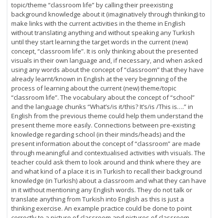
topic/theme “classroom life” by calling their preexisting
background knowledge about it (imaginatively through thinking) to
make links with the current activities in the theme in English
without translating anything and without speaking any Turkish
until they start learning the target words in the current (new)
concept, “classroom life”. It is only thinking about the presented
visuals in their own language and, if necessary, and when asked
using any words about the concept of “classroom” that they have
already learnt/known in English at the very beginning of the
process of learning about the current (new) theme/topic
“classroom life”. The vocabulary about the concept of “school”
and the language chunks “What’s/is it/this? It’s/is /This is….” in
English from the previous theme could help them understand the
present theme more easily. Connections between pre-existing
knowledge regarding school (in their minds/heads) and the
present information about the concept of “classroom” are made
through meaningful and contextualised activities with visuals. The
teacher could ask them to look around and think where they are
and what kind of a place it is in Turkish to recall their background
knowledge (in Turkish) about a classroom and what they can have
in it without mentioning any English words. They do not talk or
translate anything from Turkish into English as this is just a
thinking exercise. An example practice could be done to point
correctly to a picture of classroom and pictures of classroom