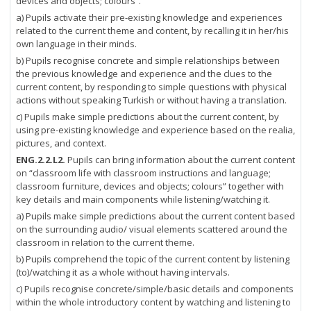
devices and objects; colours”.
a) Pupils activate their pre-existing knowledge and experiences
related to the current theme and content, by recalling it in her/his
own language in their minds.
b) Pupils recognise concrete and simple relationships between
the previous knowledge and experience and the clues to the
current content, by responding to simple questions with physical
actions without speaking Turkish or without having a translation.
c) Pupils make simple predictions about the current content, by
using pre-existing knowledge and experience based on the realia,
pictures, and context.
ENG.2.2.L2.
Pupils can bring information about the current content
on “classroom life with classroom instructions and language;
classroom furniture, devices and objects; colours” together with
key details and main components while listening/watching it.
a) Pupils make simple predictions about the current content based
on the surrounding audio/ visual elements scattered around the
classroom in relation to the current theme.
b) Pupils comprehend the topic of the current content by listening
(to)/watching it as a whole without having intervals.
c) Pupils recognise concrete/simple/basic details and components
within the whole introductory content by watching and listening to