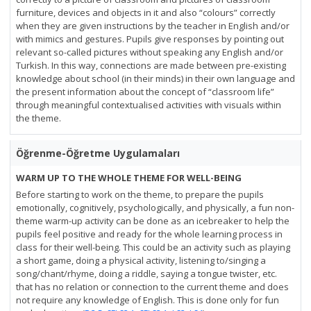
furniture, devices and objects in it and also “colours” correctly
when they are given instructions by the teacher in English and/or
with mimics and gestures. Pupils give responses by pointing out
relevant so-called pictures without speaking any English and/or
Turkish. In this way, connections are made between pre-existing
knowledge about school (in their minds) in their own language and
the present information about the concept of “classroom life”
through meaningful contextualised activities with visuals within
the theme.
Öğrenme-Öğretme Uygulamaları
WARM UP TO THE WHOLE THEME FOR WELL-BEING
Before starting to work on the theme, to prepare the pupils
emotionally, cognitively, psychologically, and physically, a fun non-
theme warm-up activity can be done as an icebreaker to help the
pupils feel positive and ready for the whole learning process in
class for their well-being. This could be an activity such as playing
a short game, doing a physical activity, listening to/singing a
song/chant/rhyme, doing a riddle, saying a tongue twister, etc.
that has no relation or connection to the current theme and does
not require any knowledge of English. This is done only for fun