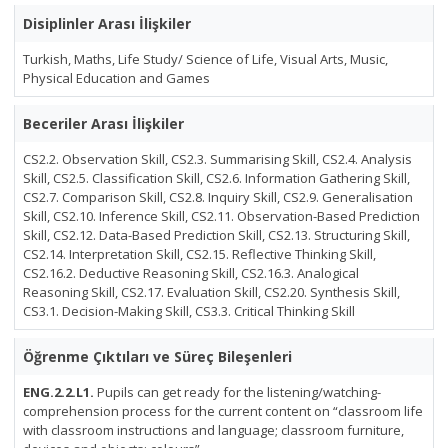
Disiplinler Arası İlişkiler
Turkish, Maths, Life Study/ Science of Life, Visual Arts, Music,
Physical Education and Games
Beceriler Arası İlişkiler
CS2.2. Observation Skill, CS2.3. Summarising Skill, CS2.4. Analysis
Skill, CS2.5. Classification Skill, CS2.6. Information Gathering Skill,
CS2.7. Comparison Skill, CS2.8. Inquiry Skill, CS2.9. Generalisation
Skill, CS2.10. Inference Skill, CS2.11. Observation-Based Prediction
Skill, CS2.12. Data-Based Prediction Skill, CS2.13. Structuring Skill,
CS2.14. Interpretation Skill, CS2.15. Reflective Thinking Skill,
CS2.16.2. Deductive Reasoning Skill, CS2.16.3. Analogical
Reasoning Skill, CS2.17. Evaluation Skill, CS2.20. Synthesis Skill,
CS3.1. Decision-Making Skill, CS3.3. Critical Thinking Skill
Öğrenme Çıktıları ve Süreç Bileşenleri
ENG.2.2.L1.
Pupils can get ready for the listening/watching-
comprehension process for the current content on “classroom life
with classroom instructions and language; classroom furniture,