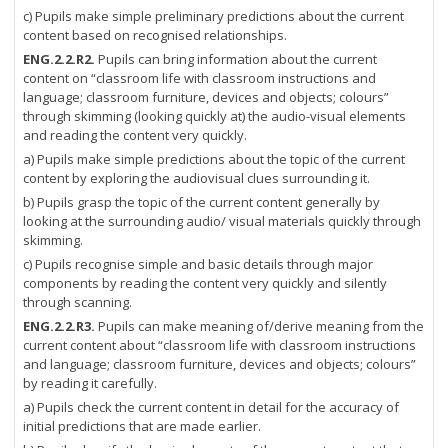
c) Pupils make simple preliminary predictions about the current
content based on recognised relationships.
ENG.2.2.R2.
Pupils can bring information about the current
content on “classroom life with classroom instructions and
language; classroom furniture, devices and objects; colours”
through skimming (looking quickly at) the audio-visual elements
and reading the content very quickly.
a) Pupils make simple predictions about the topic of the current
content by exploring the audiovisual clues surrounding it.
b) Pupils grasp the topic of the current content generally by
looking at the surrounding audio/ visual materials quickly through
skimming.
c) Pupils recognise simple and basic details through major
components by reading the content very quickly and silently
through scanning.
ENG.2.2.R3.
Pupils can make meaning of/derive meaning from the
current content about “classroom life with classroom instructions
and language; classroom furniture, devices and objects; colours”
by reading it carefully.
a) Pupils check the current content in detail for the accuracy of
initial predictions that are made earlier.