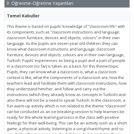
Öğrenme-Öğretme Yaşantıları
Temel Kabuller
This theme is based on pupils’ knowledge of “classroom life” with
its components such as “classroom instructions and language;
classroom furniture, devices and objects; colours” in their own
language. As the pupils are seven-year-old children, they can
know what classroom instructions and language; classroom
furniture, devices and objects; colours are in their own language,
Turkish. Pupils’ experiences as being a pupil and a part of people
in a classroom (so far) is taken as a basis for this theme/topic.
Pupils, they can know what a classroom is, what a classroom
context is like, what the components of a classroom are, how the
teachers lead and facilitate them with classroom instructions, how
they understand him/her, and follow and carry out the
instructions (which they already know as concepts in Turkish) and
also there will not be a need to speak Turkish. In the classroom, a
fun warm-up activity which is not related to the theme “classroom”
can be conducted as an ice-breaking session to help learners be
ready for the whole learning process in the class with positive
feelings for their well-being. This can be an activity such as a short
game, a physical activity, listening to a song/chant/rhyme and so