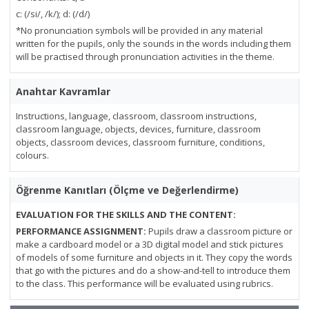
c: (/si/, /k/); d: (/d/)
*No pronunciation symbols will be provided in any material
written for the pupils, only the sounds in the words including them
will be practised through pronunciation activities in the theme.
Anahtar Kavramlar
Instructions, language, classroom, classroom instructions,
classroom language, objects, devices, furniture, classroom
objects, classroom devices, classroom furniture, conditions,
colours.
Öğrenme Kanıtları (Ölçme ve Değerlendirme)
EVALUATION FOR THE SKILLS AND THE CONTENT:
PERFORMANCE ASSIGNMENT:
Pupils draw a classroom picture or
make a cardboard model or a 3D digital model and stick pictures
of models of some furniture and objects in it. They copy the words
that go with the pictures and do a show-and-tell to introduce them
to the class. This performance will be evaluated using rubrics.