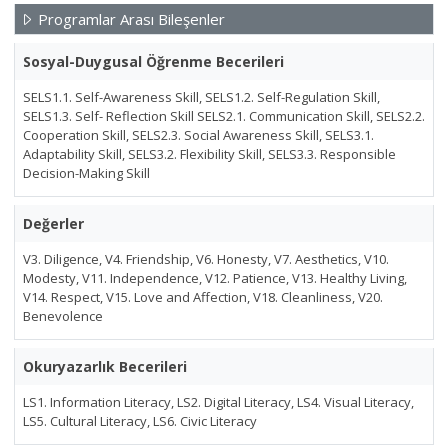
Programlar Arası Bileşenler
Sosyal-Duygusal Öğrenme Becerileri
SELS1.1. Self-Awareness Skill, SELS1.2. Self-Regulation Skill,
SELS1.3. Self- Reflection Skill SELS2.1. Communication Skill, SELS2.2.
Cooperation Skill, SELS2.3. Social Awareness Skill, SELS3.1.
Adaptability Skill, SELS3.2. Flexibility Skill, SELS3.3. Responsible
Decision-Making Skill
Değerler
V3. Diligence, V4. Friendship, V6. Honesty, V7. Aesthetics, V10.
Modesty, V11. Independence, V12. Patience, V13. Healthy Living,
V14. Respect, V15. Love and Affection, V18. Cleanliness, V20.
Benevolence
Okuryazarlık Becerileri
LS1. Information Literacy, LS2. Digital Literacy, LS4. Visual Literacy,
LS5. Cultural Literacy, LS6. Civic Literacy