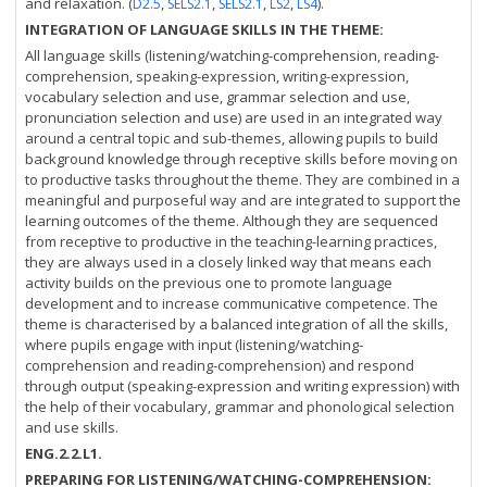
and relaxation. (
,
,
,
,
).
D2.5
SELS2.1
SELS2.1
LS2
LS4
INTEGRATION OF LANGUAGE SKILLS IN THE THEME:
All language skills (listening/watching-comprehension, reading-
comprehension, speaking-expression, writing-expression,
vocabulary selection and use, grammar selection and use,
pronunciation selection and use) are used in an integrated way
around a central topic and sub-themes, allowing pupils to build
background knowledge through receptive skills before moving on
to productive tasks throughout the theme. They are combined in a
meaningful and purposeful way and are integrated to support the
learning outcomes of the theme. Although they are sequenced
from receptive to productive in the teaching-learning practices,
they are always used in a closely linked way that means each
activity builds on the previous one to promote language
development and to increase communicative competence. The
theme is characterised by a balanced integration of all the skills,
where pupils engage with input (listening/watching-
comprehension and reading-comprehension) and respond
through output (speaking-expression and writing expression) with
the help of their vocabulary, grammar and phonological selection
and use skills.
ENG.2.2.L1.
PREPARING FOR LISTENING/WATCHING-COMPREHENSION: