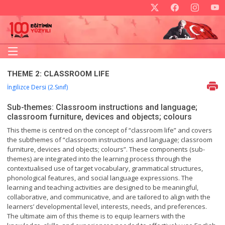
THEME 2: CLASSROOM LIFE
İngilizce Dersi (2.Sınıf)
Sub-themes: Classroom instructions and language;
classroom furniture, devices and objects; colours
This theme is centred on the concept of “classroom life” and covers
the subthemes of “classroom instructions and language; classroom
furniture, devices and objects; colours”. These components (sub-
themes) are integrated into the learning process through the
contextualised use of target vocabulary, grammatical structures,
phonological features, and social language expressions. The
learning and teaching activities are designed to be meaningful,
collaborative, and communicative, and are tailored to align with the
learners’ developmental level, interests, needs, and preferences.
The ultimate aim of this theme is to equip learners with the