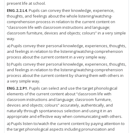
present life at school.
ENG.2.2.L4.
Pupils can convey their knowledge, experience,
thoughts, and feelings about the whole listening/watching-
comprehension process in relation to the current content on
“classroom life with classroom instructions and language;
classroom furniture, devices and objects; colours” in a very simple
way.
a) Pupils convey their personal knowledge, experiences, thoughts,
and feelings in relation to the listening/watching-comprehension
process about the current content in a very simple way.
b) Pupils convey their personal knowledge, experiences, thoughts,
and feelings in relation to the listening/watching-comprehension
process about the current content by sharing them with others in
a very simple way.
ENG.2.2.P1.
Pupils can select and use the target phonological
elements of the current content about “classroom life with
classroom instructions and language; classroom furniture,
devices and objects; colours” accurately, authentically, and
naturally through spontaneous selection and using it in an
appropriate and effective way when communicating with others.
a) Pupils listen to/watch the current content by paying attention to
the target phonological aspects including pronunciation and