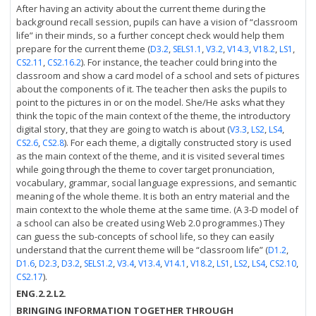
After having an activity about the current theme during the
background recall session, pupils can have a vision of “classroom
life” in their minds, so a further concept check would help them
prepare for the current theme (
,
,
,
,
,
,
D3.2
SELS1.1
V3.2
V14.3
V18.2
LS1
,
). For instance, the teacher could bring into the
CS2.11
CS2.16.2
classroom and show a card model of a school and sets of pictures
about the components of it. The teacher then asks the pupils to
point to the pictures in or on the model. She/He asks what they
think the topic of the main context of the theme, the introductory
digital story, that they are going to watch is about (
,
,
,
V3.3
LS2
LS4
,
). For each theme, a digitally constructed story is used
CS2.6
CS2.8
as the main context of the theme, and it is visited several times
while going through the theme to cover target pronunciation,
vocabulary, grammar, social language expressions, and semantic
meaning of the whole theme. It is both an entry material and the
main context to the whole theme at the same time. (A 3-D model of
a school can also be created using Web 2.0 programmes.) They
can guess the sub-concepts of school life, so they can easily
understand that the current theme will be “classroom life” (
,
D1.2
,
,
,
,
,
,
,
,
,
,
,
,
D1.6
D2.3
D3.2
SELS1.2
V3.4
V13.4
V14.1
V18.2
LS1
LS2
LS4
CS2.10
).
CS2.17
ENG.2.2.L2.
BRINGING INFORMATION TOGETHER THROUGH