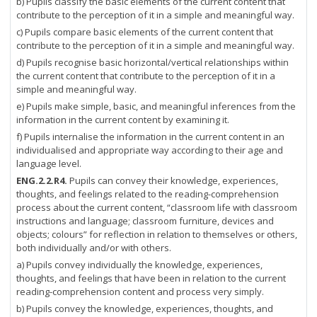
b) Pupils classify the basic elements of the current content that
contribute to the perception of it in a simple and meaningful way.
c) Pupils compare basic elements of the current content that
contribute to the perception of it in a simple and meaningful way.
d) Pupils recognise basic horizontal/vertical relationships within
the current content that contribute to the perception of it in a
simple and meaningful way.
e) Pupils make simple, basic, and meaningful inferences from the
information in the current content by examining it.
f) Pupils internalise the information in the current content in an
individualised and appropriate way according to their age and
language level.
ENG.2.2.R4.
Pupils can convey their knowledge, experiences,
thoughts, and feelings related to the reading-comprehension
process about the current content, “classroom life with classroom
instructions and language; classroom furniture, devices and
objects; colours” for reflection in relation to themselves or others,
both individually and/or with others.
a) Pupils convey individually the knowledge, experiences,
thoughts, and feelings that have been in relation to the current
reading-comprehension content and process very simply.
b) Pupils convey the knowledge, experiences, thoughts, and