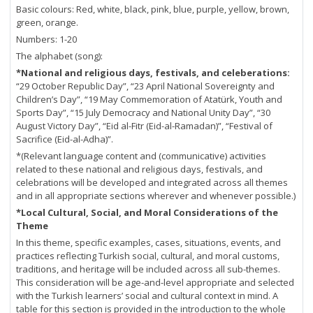
Basic colours: Red, white, black, pink, blue, purple, yellow, brown,
green, orange.
Numbers: 1-20
The alphabet (song):
*National and religious days, festivals, and celeberations:
“29 October Republic Day”, “23 April National Sovereignty and
Children’s Day”, “19 May Commemoration of Atatürk, Youth and
Sports Day”, “15 July Democracy and National Unity Day”, “30
August Victory Day”, “Eid al-Fitr (Eid-al-Ramadan)”, “Festival of
Sacrifice (Eid-al-Adha)”.
*(Relevant language content and (communicative) activities
related to these national and religious days, festivals, and
celebrations will be developed and integrated across all themes
and in all appropriate sections wherever and whenever possible.)
*Local Cultural, Social, and Moral Considerations of the
Theme
In this theme, specific examples, cases, situations, events, and
practices reflecting Turkish social, cultural, and moral customs,
traditions, and heritage will be included across all sub-themes.
This consideration will be age-and-level appropriate and selected
with the Turkish learners’ social and cultural context in mind. A
table for this section is provided in the introduction to the whole