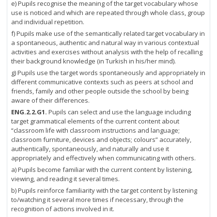
e) Pupils recognise the meaning of the target vocabulary whose
use is noticed and which are repeated through whole class, group
and individual repetition.
f) Pupils make use of the semantically related target vocabulary in
a spontaneous, authentic and natural way in various contextual
activities and exercises without analysis with the help of recalling
their background knowledge (in Turkish in his/her mind).
g) Pupils use the target words spontaneously and appropriately in
different communicative contexts such as peers at school and
friends, family and other people outside the school by being
aware of their differences.
ENG.2.2.G1.
Pupils can select and use the language including
target grammatical elements of the current content about
“classroom life with classroom instructions and language;
classroom furniture, devices and objects; colours” accurately,
authentically, spontaneously, and naturally and use it
appropriately and effectively when communicating with others.
a) Pupils become familiar with the current content by listening,
viewing, and reading it several times.
b) Pupils reinforce familiarity with the target content by listening
to/watching it several more times if necessary, through the
recognition of actions involved in it.