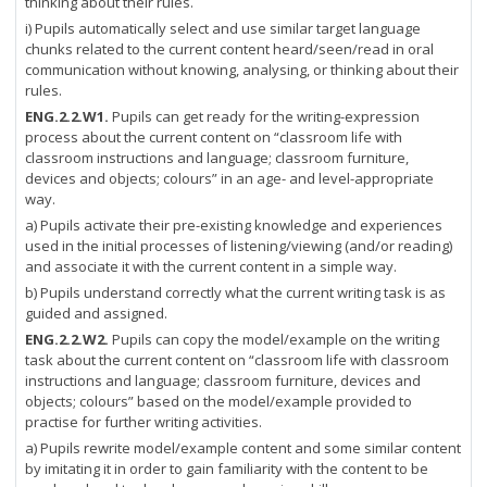
thinking about their rules.
i) Pupils automatically select and use similar target language
chunks related to the current content heard/seen/read in oral
communication without knowing, analysing, or thinking about their
rules.
ENG.2.2.W1.
Pupils can get ready for the writing-expression
process about the current content on “classroom life with
classroom instructions and language; classroom furniture,
devices and objects; colours” in an age- and level-appropriate
way.
a) Pupils activate their pre-existing knowledge and experiences
used in the initial processes of listening/viewing (and/or reading)
and associate it with the current content in a simple way.
b) Pupils understand correctly what the current writing task is as
guided and assigned.
ENG.2.2.W2.
Pupils can copy the model/example on the writing
task about the current content on “classroom life with classroom
instructions and language; classroom furniture, devices and
objects; colours” based on the model/example provided to
practise for further writing activities.
a) Pupils rewrite model/example content and some similar content
by imitating it in order to gain familiarity with the content to be