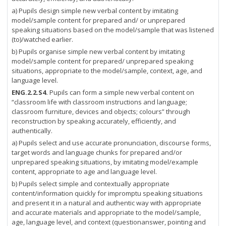
a) Pupils design simple new verbal content by imitating
model/sample content for prepared and/ or unprepared
speaking situations based on the model/sample that was listened
(to)/watched earlier.
b) Pupils organise simple new verbal content by imitating
model/sample content for prepared/ unprepared speaking
situations, appropriate to the model/sample, context, age, and
language level.
ENG.2.2.S4.
Pupils can form a simple new verbal content on
“classroom life with classroom instructions and language;
classroom furniture, devices and objects; colours” through
reconstruction by speaking accurately, efficiently, and
authentically.
a) Pupils select and use accurate pronunciation, discourse forms,
target words and language chunks for prepared and/or
unprepared speaking situations, by imitating model/example
content, appropriate to age and language level.
b) Pupils select simple and contextually appropriate
content/information quickly for impromptu speaking situations
and present it in a natural and authentic way with appropriate
and accurate materials and appropriate to the model/sample,
age, language level, and context (questionanswer, pointing and