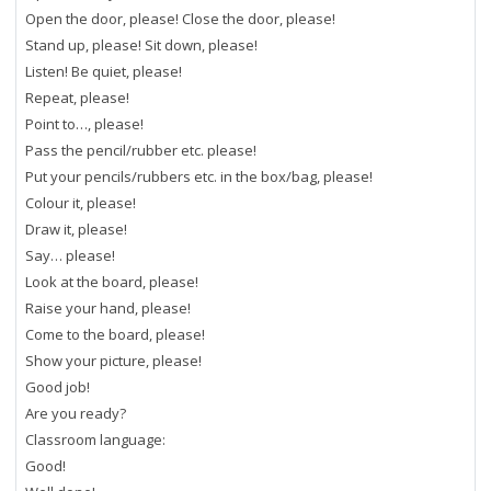
Open the door, please! Close the door, please!
Stand up, please! Sit down, please!
Listen! Be quiet, please!
Repeat, please!
Point to…, please!
Pass the pencil/rubber etc. please!
Put your pencils/rubbers etc. in the box/bag, please!
Colour it, please!
Draw it, please!
Say… please!
Look at the board, please!
Raise your hand, please!
Come to the board, please!
Show your picture, please!
Good job!
Are you ready?
Classroom language:
Good!