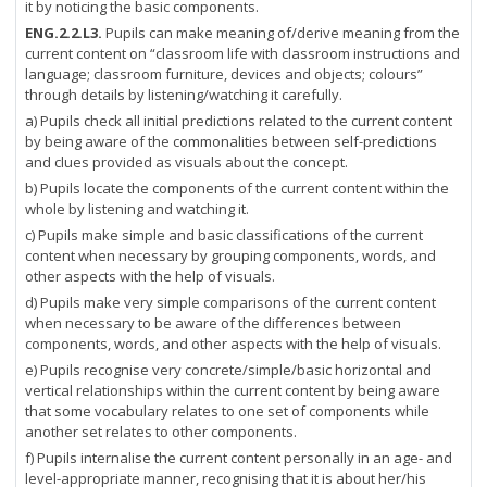
it by noticing the basic components.
ENG.2.2.L3.
Pupils can make meaning of/derive meaning from the
current content on “classroom life with classroom instructions and
language; classroom furniture, devices and objects; colours”
through details by listening/watching it carefully.
a) Pupils check all initial predictions related to the current content
by being aware of the commonalities between self-predictions
and clues provided as visuals about the concept.
b) Pupils locate the components of the current content within the
whole by listening and watching it.
c) Pupils make simple and basic classifications of the current
content when necessary by grouping components, words, and
other aspects with the help of visuals.
d) Pupils make very simple comparisons of the current content
when necessary to be aware of the differences between
components, words, and other aspects with the help of visuals.
e) Pupils recognise very concrete/simple/basic horizontal and
vertical relationships within the current content by being aware
that some vocabulary relates to one set of components while
another set relates to other components.
f) Pupils internalise the current content personally in an age- and
level-appropriate manner, recognising that it is about her/his