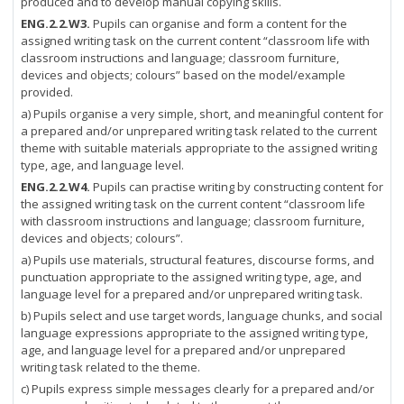
produced and to develop manual copying skills.
ENG.2.2.W3.
Pupils can organise and form a content for the
assigned writing task on the current content “classroom life with
classroom instructions and language; classroom furniture,
devices and objects; colours” based on the model/example
provided.
a) Pupils organise a very simple, short, and meaningful content for
a prepared and/or unprepared writing task related to the current
theme with suitable materials appropriate to the assigned writing
type, age, and language level.
ENG.2.2.W4.
Pupils can practise writing by constructing content for
the assigned writing task on the current content “classroom life
with classroom instructions and language; classroom furniture,
devices and objects; colours”.
a) Pupils use materials, structural features, discourse forms, and
punctuation appropriate to the assigned writing type, age, and
language level for a prepared and/or unprepared writing task.
b) Pupils select and use target words, language chunks, and social
language expressions appropriate to the assigned writing type,
age, and language level for a prepared and/or unprepared
writing task related to the theme.
c) Pupils express simple messages clearly for a prepared and/or