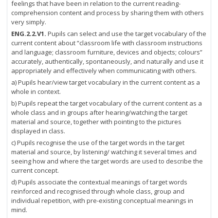
feelings that have been in relation to the current reading-
comprehension content and process by sharing them with others
very simply.
ENG.2.2.V1.
Pupils can select and use the target vocabulary of the
current content about “classroom life with classroom instructions
and language; classroom furniture, devices and objects; colours”
accurately, authentically, spontaneously, and naturally and use it
appropriately and effectively when communicating with others.
a) Pupils hear/view target vocabulary in the current content as a
whole in context.
b) Pupils repeat the target vocabulary of the current content as a
whole class and in groups after hearing/watching the target
material and source, together with pointing to the pictures
displayed in class.
c) Pupils recognise the use of the target words in the target
material and source, by listening/ watching it several times and
seeing how and where the target words are used to describe the
current concept.
d) Pupils associate the contextual meanings of target words
reinforced and recognised through whole class, group and
individual repetition, with pre-existing conceptual meanings in
mind.