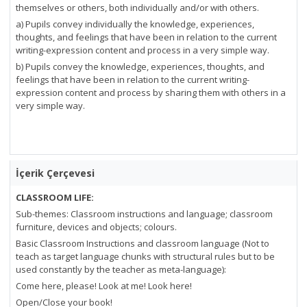
themselves or others, both individually and/or with others.
a) Pupils convey individually the knowledge, experiences,
thoughts, and feelings that have been in relation to the current
writing-expression content and process in a very simple way.
b) Pupils convey the knowledge, experiences, thoughts, and
feelings that have been in relation to the current writing-
expression content and process by sharing them with others in a
very simple way.
İçerik Çerçevesi
CLASSROOM LIFE:
Sub-themes: Classroom instructions and language; classroom
furniture, devices and objects; colours.
Basic Classroom Instructions and classroom language (Not to
teach as target language chunks with structural rules but to be
used constantly by the teacher as meta-language):
Come here, please! Look at me! Look here!
Open/Close your book!