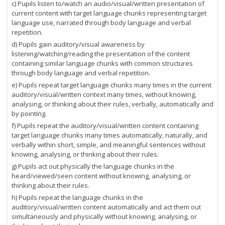
c) Pupils listen to/watch an audio/visual/written presentation of
current content with target language chunks representing target
language use, narrated through body language and verbal
repetition.
d) Pupils gain auditory/visual awareness by
listening/watching/reading the presentation of the content
containing similar language chunks with common structures
through body language and verbal repetition.
e) Pupils repeat target language chunks many times in the current
auditory/visual/written context many times, without knowing,
analysing, or thinking about their rules, verbally, automatically and
by pointing.
f) Pupils repeat the auditory/visual/written content containing
target language chunks many times automatically, naturally, and
verbally within short, simple, and meaningful sentences without
knowing, analysing, or thinking about their rules.
g) Pupils act out physically the language chunks in the
heard/viewed/seen content without knowing, analysing, or
thinking about their rules.
h) Pupils repeat the language chunks in the
auditory/visual/written content automatically and act them out
simultaneously and physically without knowing, analysing, or