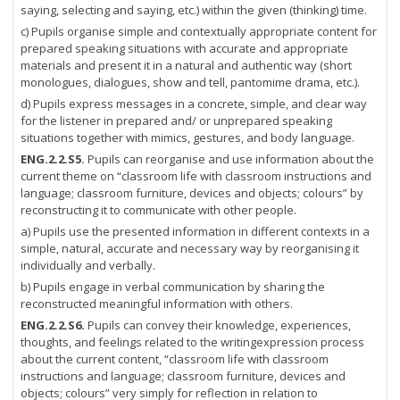
saying, selecting and saying, etc.) within the given (thinking) time.
c) Pupils organise simple and contextually appropriate content for
prepared speaking situations with accurate and appropriate
materials and present it in a natural and authentic way (short
monologues, dialogues, show and tell, pantomime drama, etc.).
d) Pupils express messages in a concrete, simple, and clear way
for the listener in prepared and/ or unprepared speaking
situations together with mimics, gestures, and body language.
ENG.2.2.S5.
Pupils can reorganise and use information about the
current theme on “classroom life with classroom instructions and
language; classroom furniture, devices and objects; colours” by
reconstructing it to communicate with other people.
a) Pupils use the presented information in different contexts in a
simple, natural, accurate and necessary way by reorganising it
individually and verbally.
b) Pupils engage in verbal communication by sharing the
reconstructed meaningful information with others.
ENG.2.2.S6.
Pupils can convey their knowledge, experiences,
thoughts, and feelings related to the writingexpression process
about the current content, “classroom life with classroom
instructions and language; classroom furniture, devices and
objects; colours” very simply for reflection in relation to