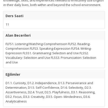
knowledge, skills, and experiences needed to effectively use English
in their daily lives, both within and beyond the school environment.
Ders Saati
11
Alan Becerileri
FLFS1. Listening/Watching-Comprehension FLFS2. Reading-
Comprehension FLFS3. Speaking-Expression FLFS4. Writing-
Expression FLSS1. Grammaring: Selection and Use FLSS2.
Vocabulary: Selection and Use FLSS3. Pronunciation: Selection
and Use
Eğilimler
D1.1. Curiosity, D1.2. Independence, D1.3. Perseverance and
Determination, D1.5. Self-Confidence, D1.6. Selectivity, D2.3.
Assertiveness, D2.4. Trust, D2.5. Playfulness, D3.1. Reasoning,
D3.2. Focus, D3.3. Creativity, D3.5. Open- Mindedness, D3.6.
Analyticalness