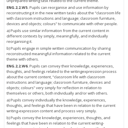
unprepared writing task related to the current theme.
ENG.2.2.W5.
Pupils can reorganise and use information by
reconstructing it in the new written tasks about the “classroom life
with classroom instructions and language; classroom furniture,
devices and objects; colours” to communicate with other people.
a) Pupils use similar information from the current content in
different contexts by simply, meaningfully, and individually
reorganising it.
b) Pupils engage in simple written communication by sharing
reconstructed meaningful information related to the current
theme with others.
ENG.2.2.W6.
Pupils can convey their knowledge, experiences,
thoughts, and feelings related to the writingexpression process
about the current content, “classroom life with classroom
instructions and language; classroom furniture, devices and
objects; colours” very simply for reflection in relation to
themselves or others, both individually and/or with others.
a) Pupils convey individually the knowledge, experiences,
thoughts, and feelings that have been in relation to the current
writing-expression content and process very simply.
b) Pupils convey the knowledge, experiences, thoughts, and
feelings that have been in relation to the current writing-