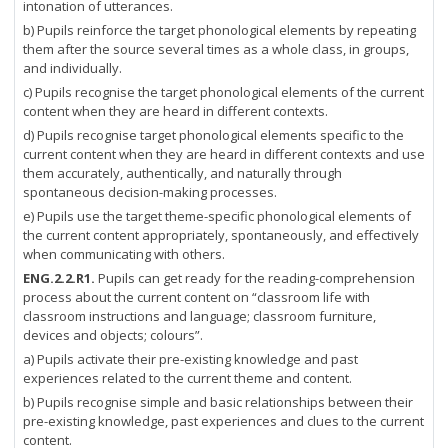
intonation of utterances.
b) Pupils reinforce the target phonological elements by repeating
them after the source several times as a whole class, in groups,
and individually.
c) Pupils recognise the target phonological elements of the current
content when they are heard in different contexts.
d) Pupils recognise target phonological elements specific to the
current content when they are heard in different contexts and use
them accurately, authentically, and naturally through
spontaneous decision-making processes.
e) Pupils use the target theme-specific phonological elements of
the current content appropriately, spontaneously, and effectively
when communicating with others.
ENG.2.2.R1.
Pupils can get ready for the reading-comprehension
process about the current content on “classroom life with
classroom instructions and language; classroom furniture,
devices and objects; colours”.
a) Pupils activate their pre-existing knowledge and past
experiences related to the current theme and content.
b) Pupils recognise simple and basic relationships between their
pre-existing knowledge, past experiences and clues to the current
content.