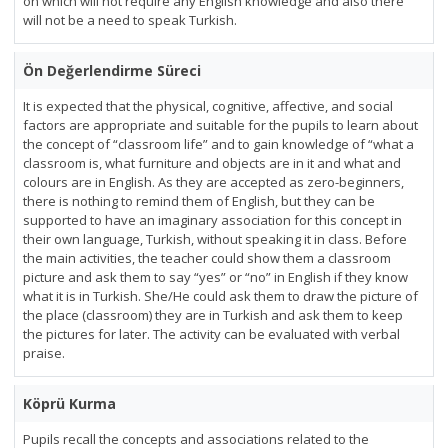
on which will not require any English knowledge and also there
will not be a need to speak Turkish.
Ön Değerlendirme Süreci
It is expected that the physical, cognitive, affective, and social
factors are appropriate and suitable for the pupils to learn about
the concept of “classroom life” and to gain knowledge of “what a
classroom is, what furniture and objects are in it and what and
colours are in English. As they are accepted as zero-beginners,
there is nothing to remind them of English, but they can be
supported to have an imaginary association for this concept in
their own language, Turkish, without speaking it in class. Before
the main activities, the teacher could show them a classroom
picture and ask them to say “yes” or “no” in English if they know
what it is in Turkish. She/He could ask them to draw the picture of
the place (classroom) they are in Turkish and ask them to keep
the pictures for later. The activity can be evaluated with verbal
praise.
Köprü Kurma
Pupils recall the concepts and associations related to the