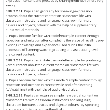
expression content and process by sharing them with others very
simply.
ENG.2.2.S1.
Pupils can get ready for speaking-expression
process about the current content on “classroom life with
classroom instructions and language; classroom furniture,
devices and objects; colours” with the help of supplementary
audio-visual materials.
a) Pupils become familiar with model/example content through
repetition and imitation after completing the stage of recalling pre-
existing knowledge and experience used during the initial
processes of listening/watching/reading and associating it with
the current content.
ENG.2.2.S2.
Pupils can imitate the model/example for producing
verbal content about the current theme on “classroom life with
classroom instructions and language; classroom furniture,
devices and objects; colours”.
a) Pupils become familiar with the model/sample content through
repetition and imitation in context while and after listening
(to)/watching it with the help of audio-visual aids.
ENG.2.2.S3.
Pupils can organise simple new verbal content on
“classroom life with classroom instructions and language;
classroom furniture, devices and objects; colours” by speaking
accurately, efficiently, and authentically.