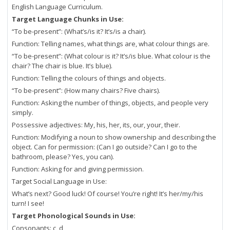
English Language Curriculum.
Target Language Chunks in Use:
“To be-present”: (What’s/is it? It’s/is a chair).
Function: Telling names, what things are, what colour things are.
“To be-present”: (What colour is it? It’s/is blue. What colour is the
chair? The chair is blue. It’s blue).
Function: Telling the colours of things and objects.
“To be-present”: (How many chairs? Five chairs).
Function: Asking the number of things, objects, and people very
simply.
Possessive adjectives: My, his, her, its, our, your, their.
Function: Modifying a noun to show ownership and describing the
object. Can for permission: (Can I go outside? Can I go to the
bathroom, please? Yes, you can).
Function: Asking for and giving permission.
Target Social Language in Use:
What’s next? Good luck! Of course! You’re right! It’s her/my/his
turn! I see!
Target Phonological Sounds in Use:
Consonants: c, d