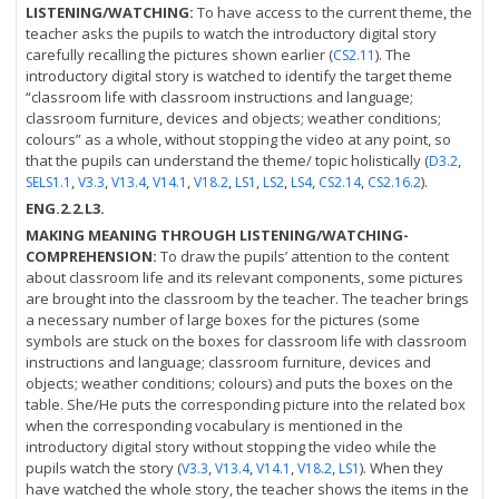
LISTENING/WATCHING:
To have access to the current theme, the
teacher asks the pupils to watch the introductory digital story
carefully recalling the pictures shown earlier (
). The
CS2.11
introductory digital story is watched to identify the target theme
“classroom life with classroom instructions and language;
classroom furniture, devices and objects; weather conditions;
colours” as a whole, without stopping the video at any point, so
that the pupils can understand the theme/ topic holistically (
,
D3.2
,
,
,
,
,
,
,
,
,
).
SELS1.1
V3.3
V13.4
V14.1
V18.2
LS1
LS2
LS4
CS2.14
CS2.16.2
ENG.2.2.L3.
MAKING MEANING THROUGH LISTENING/WATCHING-
COMPREHENSION:
To draw the pupils’ attention to the content
about classroom life and its relevant components, some pictures
are brought into the classroom by the teacher. The teacher brings
a necessary number of large boxes for the pictures (some
symbols are stuck on the boxes for classroom life with classroom
instructions and language; classroom furniture, devices and
objects; weather conditions; colours) and puts the boxes on the
table. She/He puts the corresponding picture into the related box
when the corresponding vocabulary is mentioned in the
introductory digital story without stopping the video while the
pupils watch the story (
,
,
,
,
). When they
V3.3
V13.4
V14.1
V18.2
LS1
have watched the whole story, the teacher shows the items in the